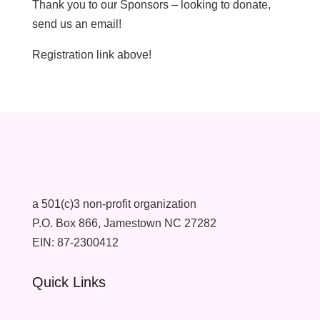
Thank you to our Sponsors – looking to donate,
send us an email!
Registration link above!
a 501(c)3 non-profit organization
P.O. Box 866, Jamestown NC 27282
EIN: 87-2300412
Quick Links