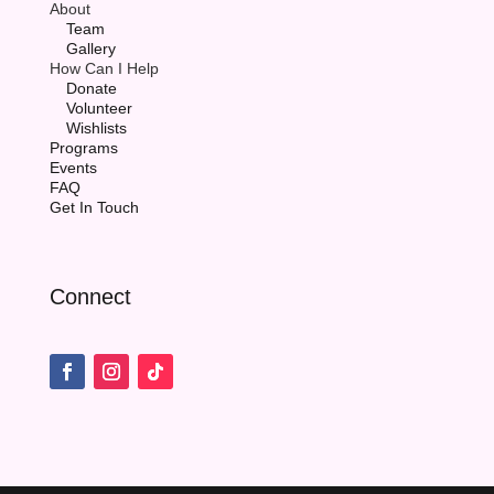
About
Team
Gallery
How Can I Help
Donate
Volunteer
Wishlists
Programs
Events
FAQ
Get In Touch
Connect