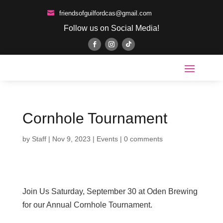

friendsofguilfordcas@gmail.com
Follow us on Social Media!
Cornhole Tournament
by
Staff
|
Nov 9, 2023
|
Events
|
0 comments
Join Us Saturday, September 30 at Oden Brewing
for our Annual Cornhole Tournament.